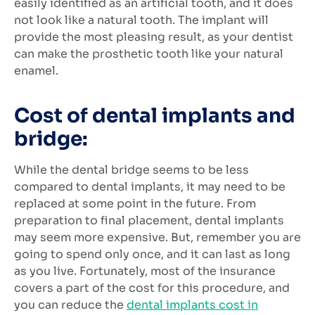
easily identified as an artificial tooth, and it does
not look like a natural tooth. The implant will
provide the most pleasing result, as your dentist
can make the prosthetic tooth like your natural
enamel.
Cost of dental implants and
bridge:
While the dental bridge seems to be less
compared to dental implants, it may need to be
replaced at some point in the future. From
preparation to final placement, dental implants
may seem more expensive. But, remember you are
going to spend only once, and it can last as long
as you live. Fortunately, most of the insurance
covers a part of the cost for this procedure, and
you can reduce the
dental implants cost in