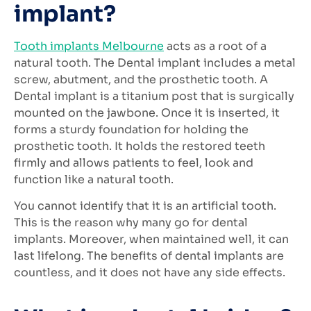
implant?
Tooth implants Melbourne
acts as a root of a
natural tooth. The Dental implant includes a metal
screw, abutment, and the prosthetic tooth. A
Dental implant is a titanium post that is surgically
mounted on the jawbone. Once it is inserted, it
forms a sturdy foundation for holding the
prosthetic tooth. It holds the restored teeth
firmly and allows patients to feel, look and
function like a natural tooth.
You cannot identify that it is an artificial tooth.
This is the reason why many go for dental
implants. Moreover, when maintained well, it can
last lifelong. The benefits of dental implants are
countless, and it does not have any side effects.