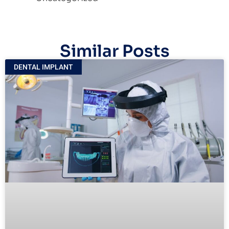
Similar Posts
DENTAL IMPLANT