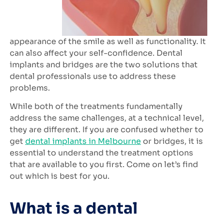
appearance of the smile as well as functionality. It
can also affect your self-confidence. Dental
implants and bridges are the two solutions that
dental professionals use to address these
problems.
While both of the treatments fundamentally
address the same challenges, at a technical level,
they are different. If you are confused whether to
get
dental implants in Melbourne
or bridges, it is
essential to understand the treatment options
that are available to you first. Come on let’s find
out which is best for you.
What is a dental