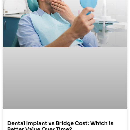
Dental Implant vs Bridge Cost: Which is
Better Value Over Time?