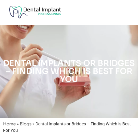
DENTAL IMPLANTS OR BRIDGES
– FINDING WHICH IS BEST FOR
YOU
Home
»
Blogs
»
Dental Implants or Bridges – Finding Which is Best
For You