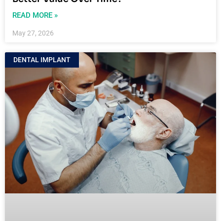
READ MORE »
May 27, 2026
DENTAL IMPLANT