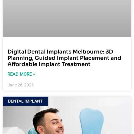
Digital Dental Implants Melbourne: 3D
Planning, Guided Implant Placement and
Affordable Implant Treatment
READ MORE »
June 26, 2026
DENTAL IMPLANT