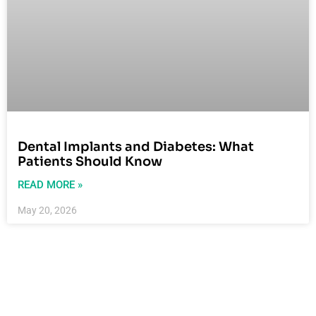
Dental Implants and Diabetes: What
Patients Should Know
READ MORE »
May 20, 2026