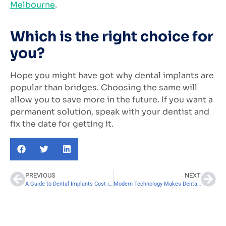
Melbourne
.
Which is the right choice for
you?
Hope you might have got why dental implants are
popular than bridges. Choosing the same will
allow you to save more in the future. If you want a
permanent solution, speak with your dentist and
fix the date for getting it.
PREVIOUS
NEXT
A Guide to Dental Implants Cost in Melbourne
Modern Technology Makes Dental Implants Easier for Patients