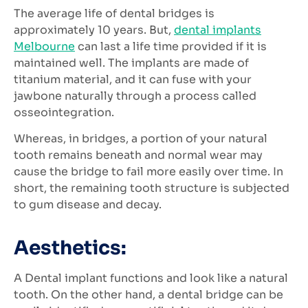
The average life of dental bridges is
approximately 10 years. But,
dental implants
Melbourne
can last a life time provided if it is
maintained well. The implants are made of
titanium material, and it can fuse with your
jawbone naturally through a process called
osseointegration.
Whereas, in bridges, a portion of your natural
tooth remains beneath and normal wear may
cause the bridge to fail more easily over time. In
short, the remaining tooth structure is subjected
to gum disease and decay.
Aesthetics:
A Dental implant functions and look like a natural
tooth. On the other hand, a dental bridge can be