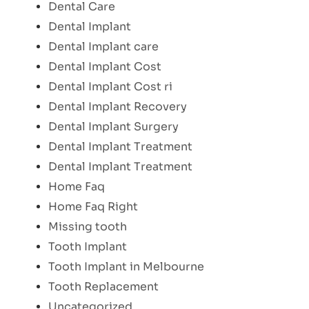
Dental Care
Dental Implant
Dental Implant care
Dental Implant Cost
Dental Implant Cost ri
Dental Implant Recovery
Dental Implant Surgery
Dental Implant Treatment
Dental Implant Treatment
Home Faq
Home Faq Right
Missing tooth
Tooth Implant
Tooth Implant in Melbourne
Tooth Replacement
Uncategorized