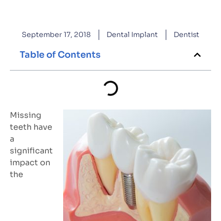
September 17, 2018
Dental Implant
Dentist
Table of Contents
Missing
teeth have
a
significant
impact on
the