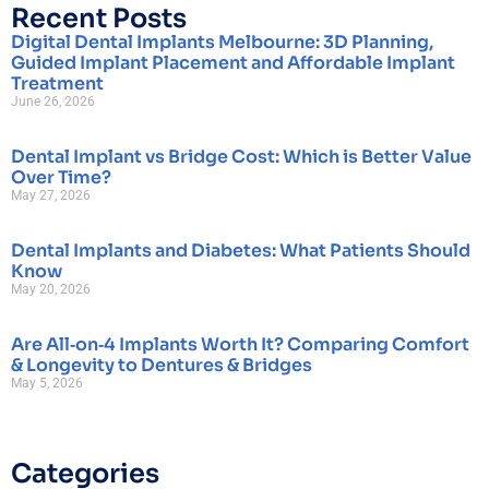
Recent Posts
Digital Dental Implants Melbourne: 3D Planning,
Guided Implant Placement and Affordable Implant
Treatment
June 26, 2026
Dental Implant vs Bridge Cost: Which is Better Value
Over Time?
May 27, 2026
Dental Implants and Diabetes: What Patients Should
Know
May 20, 2026
Are All‑on‑4 Implants Worth It? Comparing Comfort
& Longevity to Dentures & Bridges
May 5, 2026
Categories