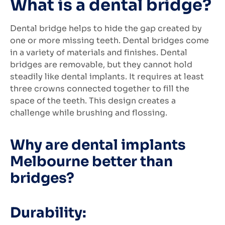
What is a dental bridge?
Dental bridge helps to hide the gap created by
one or more missing teeth. Dental bridges come
in a variety of materials and finishes. Dental
bridges are removable, but they cannot hold
steadily like dental implants. It requires at least
three crowns connected together to fill the
space of the teeth. This design creates a
challenge while brushing and flossing.
Why are dental implants
Melbourne better than
bridges?
Durability: