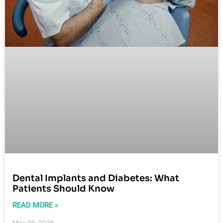
Dental Implants and Diabetes: What
Patients Should Know
READ MORE »
May 20, 2026