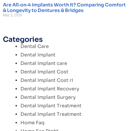
Are All‑on‑4 Implants Worth It? Comparing Comfort
& Longevity to Dentures & Bridges
May 5, 2026
Categories
Dental Care
Dental Implant
Dental Implant care
Dental Implant Cost
Dental Implant Cost ri
Dental Implant Recovery
Dental Implant Surgery
Dental Implant Treatment
Dental Implant Treatment
Home Faq