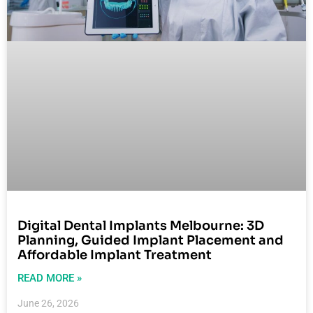
Digital Dental Implants Melbourne: 3D
Planning, Guided Implant Placement and
Affordable Implant Treatment
READ MORE »
June 26, 2026