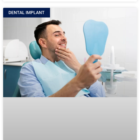
DENTAL IMPLANT