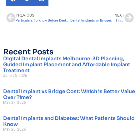
PREVIOUS
NEXT
Particulars To Know Before Dental Implanting!
Dental Implants or Bridges – Finding Which is Best For You
Recent Posts
Digital Dental Implants Melbourne: 3D Planning,
Guided Implant Placement and Affordable Implant
Treatment
June 26, 2026
Dental Implant vs Bridge Cost: Which is Better Value
Over Time?
May 27, 2026
Dental Implants and Diabetes: What Patients Should
Know
May 20, 2026