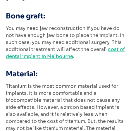
Bone graft:
You may need jaw reconstruction if you have do
not have enough jaw bone to place the implant. In
such case, you may need additional surgery. This
additional treatment will affect the overall
cost of
dental implant in Melbourne
.
Material:
Titanium is the most common material used for
implants. It is more comfortable and a
biocompatible material that does not cause any
side effects. However, a zircon based implant is
also available, and it is relatively less when
compared to the cost of titanium. But, the results
may not be like titanium material. The material