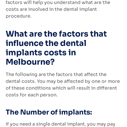
factors will help you understand what are the
costs are involved in the dental implant
procedure.
What are the factors that
influence the dental
implants costs in
Melbourne?
The following are the factors that affect the
dental costs. You may be affected by one or more
of these conditions which will result in different
costs for each person.
The Number of implants:
If you need a single dental implant, you may pay