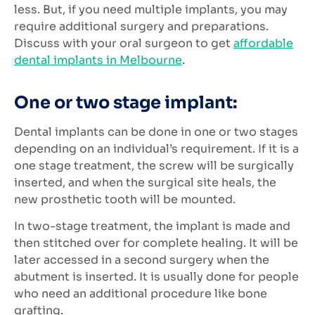
less. But, if you need multiple implants, you may
require additional surgery and preparations.
Discuss with your oral surgeon to get
affordable
dental implants in Melbourne
.
One or two stage implant:
Dental implants can be done in one or two stages
depending on an individual’s requirement. If it is a
one stage treatment, the screw will be surgically
inserted, and when the surgical site heals, the
new prosthetic tooth will be mounted.
In two-stage treatment, the implant is made and
then stitched over for complete healing. It will be
later accessed in a second surgery when the
abutment is inserted. It is usually done for people
who need an additional procedure like bone
grafting.