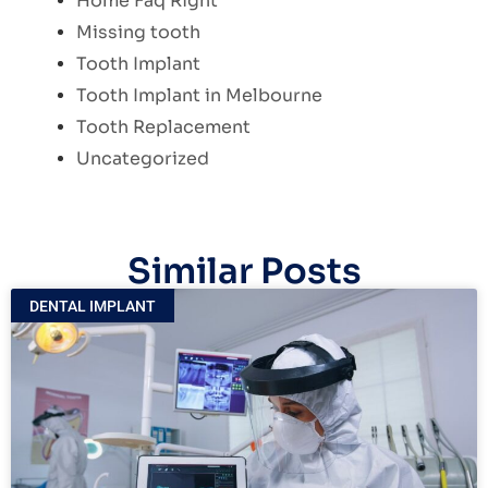
Home Faq Right
Missing tooth
Tooth Implant
Tooth Implant in Melbourne
Tooth Replacement
Uncategorized
Similar Posts
DENTAL IMPLANT