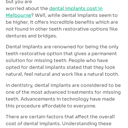
but you are
worried about the
dental implants cost in
Melbourne
? Well, while dental implants seem to
be higher, it offers incredible benefits which are
not found in other teeth restorative options like
dentures and bridges.
Dental implants are renowned for being the only
teeth restorative option that gives a permanent
solution for missing teeth. People who have
opted for dental implants stated that they look
natural, feel natural and work like a natural tooth.
In dentistry, dental implants are considered to be
one of the most advanced treatments for missing
teeth. Advancements in technology have made
this procedure affordable to everyone.
There are certain factors that affect the overall
cost of dental implants. Understanding these