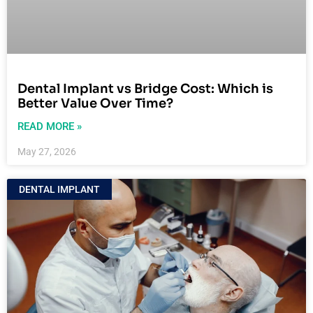
Dental Implant vs Bridge Cost: Which is
Better Value Over Time?
READ MORE »
May 27, 2026
DENTAL IMPLANT