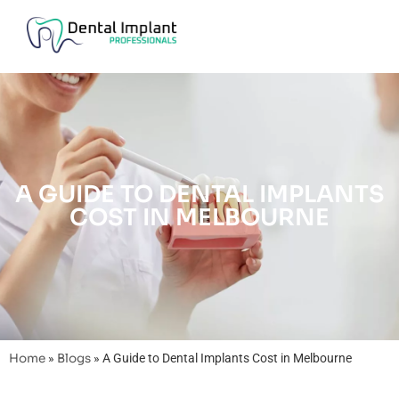
A GUIDE TO DENTAL IMPLANTS
COST IN MELBOURNE
Home
»
Blogs
»
A Guide to Dental Implants Cost in Melbourne