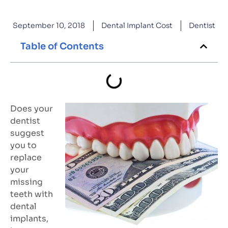
September 10, 2018
Dental Implant Cost
Dentist
Table of Contents
Does your
dentist
suggest
you to
replace
your
missing
teeth with
dental
implants,