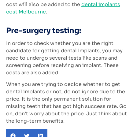
cost will also be added to the
dental implants
cost Melbourne
.
Pre-surgery testing:
In order to check whether you are the right
candidate for getting dental implants, you may
need to undergo several tests like scans and
screening before receiving an implant. These
costs are also added.
When you are trying to decide whether to get
dental implants or not, do not ignore due to the
price. It is the only permanent solution for
missing teeth that has got high success rate. Go
on, don’t worry about the price. Just think about
the long-term benefits.