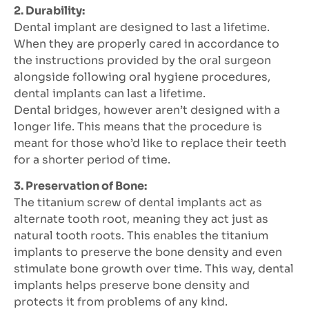
2. Durability:
Dental implant are designed to last a lifetime.
When they are properly cared in accordance to
the instructions provided by the oral surgeon
alongside following oral hygiene procedures,
dental implants can last a lifetime.
Dental bridges, however aren’t designed with a
longer life. This means that the procedure is
meant for those who’d like to replace their teeth
for a shorter period of time.
3. Preservation of Bone:
The titanium screw of dental implants act as
alternate tooth root, meaning they act just as
natural tooth roots. This enables the titanium
implants to preserve the bone density and even
stimulate bone growth over time. This way, dental
implants helps preserve bone density and
protects it from problems of any kind.