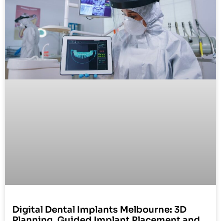
Digital Dental Implants Melbourne: 3D
Planning, Guided Implant Placement and