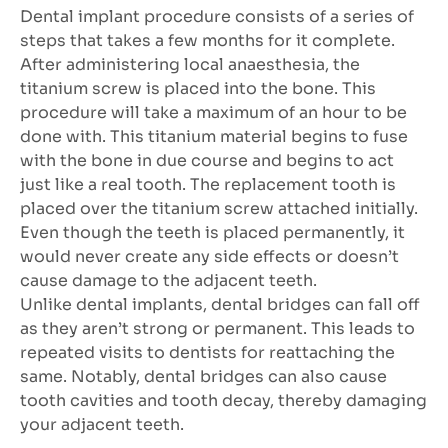
Dental implant procedure consists of a series of
steps that takes a few months for it complete.
After administering local anaesthesia, the
titanium screw is placed into the bone. This
procedure will take a maximum of an hour to be
done with. This titanium material begins to fuse
with the bone in due course and begins to act
just like a real tooth. The replacement tooth is
placed over the titanium screw attached initially.
Even though the teeth is placed permanently, it
would never create any side effects or doesn’t
cause damage to the adjacent teeth.
Unlike dental implants, dental bridges can fall off
as they aren’t strong or permanent. This leads to
repeated visits to dentists for reattaching the
same. Notably, dental bridges can also cause
tooth cavities and tooth decay, thereby damaging
your adjacent teeth.