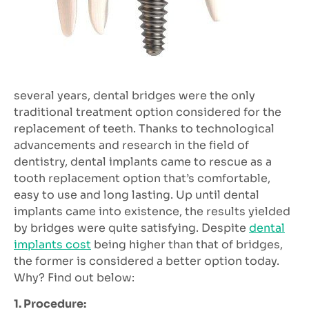
several years, dental bridges were the only
traditional treatment option considered for the
replacement of teeth. Thanks to technological
advancements and research in the field of
dentistry, dental implants came to rescue as a
tooth replacement option that’s comfortable,
easy to use and long lasting. Up until dental
implants came into existence, the results yielded
by bridges were quite satisfying. Despite
dental
implants cost
being higher than that of bridges,
the former is considered a better option today.
Why? Find out below:
1. Procedure: