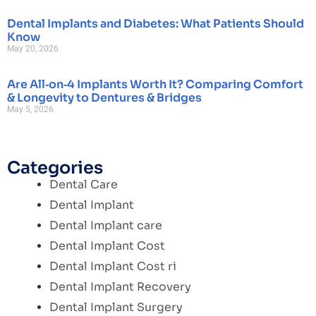
Dental Implants and Diabetes: What Patients Should
Know
May 20, 2026
Are All‑on‑4 Implants Worth It? Comparing Comfort
& Longevity to Dentures & Bridges
May 5, 2026
Categories
Dental Care
Dental Implant
Dental Implant care
Dental Implant Cost
Dental Implant Cost ri
Dental Implant Recovery
Dental Implant Surgery