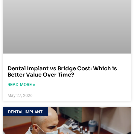
Dental Implant vs Bridge Cost: Which is
Better Value Over Time?
READ MORE »
May 27, 2026
DENTAL IMPLANT