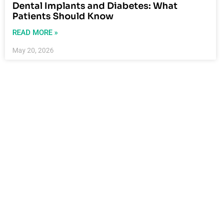
Dental Implants and Diabetes: What
Patients Should Know
READ MORE »
May 20, 2026