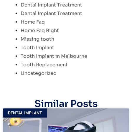
Dental Implant Treatment
Dental Implant Treatment
Home Faq
Home Faq Right
Missing tooth
Tooth Implant
Tooth Implant in Melbourne
Tooth Replacement
Uncategorized
Similar Posts
DENTAL IMPLANT