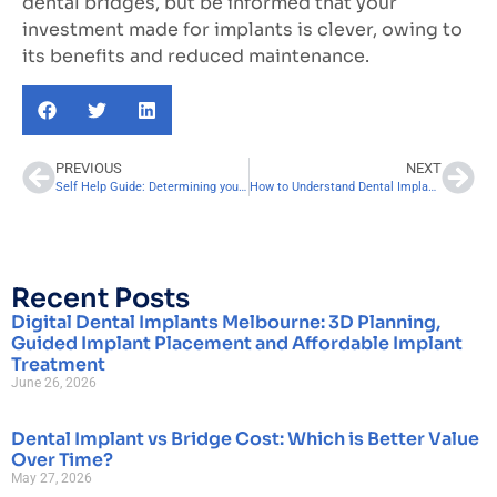
dental bridges, but be informed that your
investment made for implants is clever, owing to
its benefits and reduced maintenance.
PREVIOUS
NEXT
Self Help Guide: Determining your Dental Implant Candidacy
How to Understand Dental Implants Melbourne Cost
Recent Posts
Digital Dental Implants Melbourne: 3D Planning,
Guided Implant Placement and Affordable Implant
Treatment
June 26, 2026
Dental Implant vs Bridge Cost: Which is Better Value
Over Time?
May 27, 2026