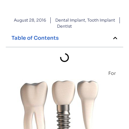
August 28, 2016
Dental Implant
,
Tooth Implant
Dentist
Table of Contents
For