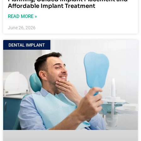
Affordable Implant Treatment
READ MORE »
June 26, 2026
DENTAL IMPLANT