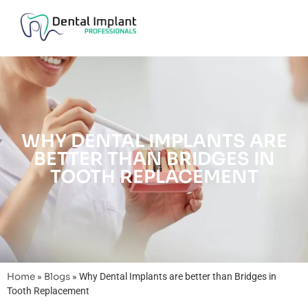
WHY DENTAL IMPLANTS ARE
BETTER THAN BRIDGES IN
TOOTH REPLACEMENT
Home
»
Blogs
»
Why Dental Implants are better than Bridges in
Tooth Replacement