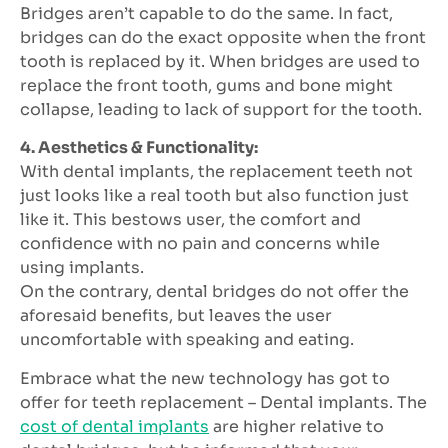
Bridges aren’t capable to do the same. In fact,
bridges can do the exact opposite when the front
tooth is replaced by it. When bridges are used to
replace the front tooth, gums and bone might
collapse, leading to lack of support for the tooth.
4. Aesthetics & Functionality:
With dental implants, the replacement teeth not
just looks like a real tooth but also function just
like it. This bestows user, the comfort and
confidence with no pain and concerns while
using implants.
On the contrary, dental bridges do not offer the
aforesaid benefits, but leaves the user
uncomfortable with speaking and eating.
Embrace what the new technology has got to
offer for teeth replacement – Dental implants. The
cost of dental implants
are higher relative to