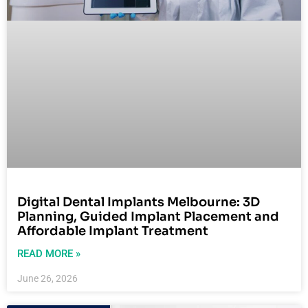
Digital Dental Implants Melbourne: 3D
Planning, Guided Implant Placement and
Affordable Implant Treatment
READ MORE »
June 26, 2026