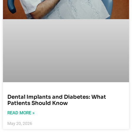
Dental Implants and Diabetes: What
Patients Should Know
READ MORE »
May 20, 2026