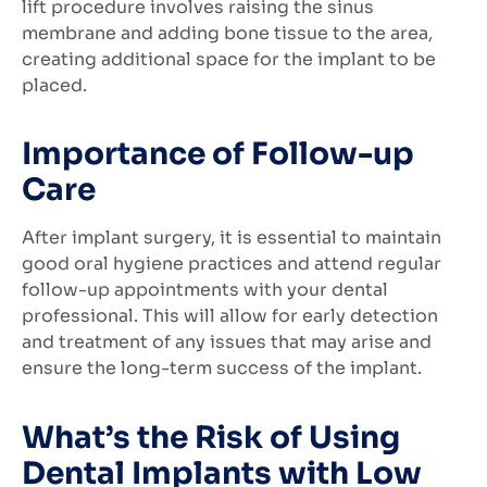
lift procedure involves raising the sinus
membrane and adding bone tissue to the area,
creating additional space for the implant to be
placed.
Importance of Follow-up
Care
After implant surgery, it is essential to maintain
good oral hygiene practices and attend regular
follow-up appointments with your dental
professional. This will allow for early detection
and treatment of any issues that may arise and
ensure the long-term success of the implant.
What’s the Risk of Using
Dental Implants with Low