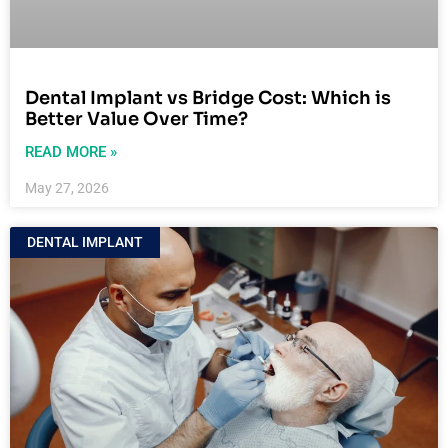
Dental Implant vs Bridge Cost: Which is
Better Value Over Time?
READ MORE »
May 27, 2026
DENTAL IMPLANT