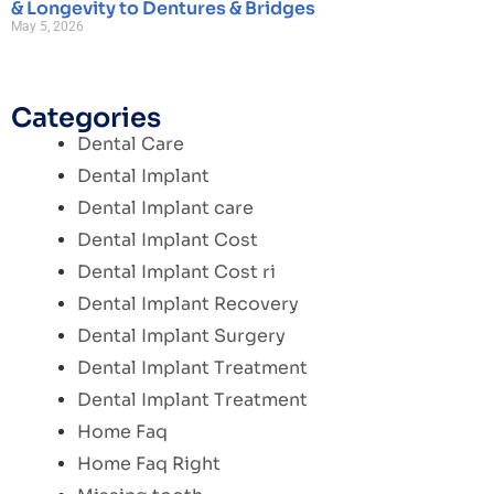
& Longevity to Dentures & Bridges
May 5, 2026
Categories
Dental Care
Dental Implant
Dental Implant care
Dental Implant Cost
Dental Implant Cost ri
Dental Implant Recovery
Dental Implant Surgery
Dental Implant Treatment
Dental Implant Treatment
Home Faq
Home Faq Right