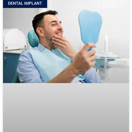
DENTAL IMPLANT