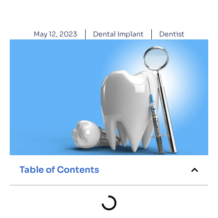
May 12, 2023
Dental Implant
Dentist
Table of Contents