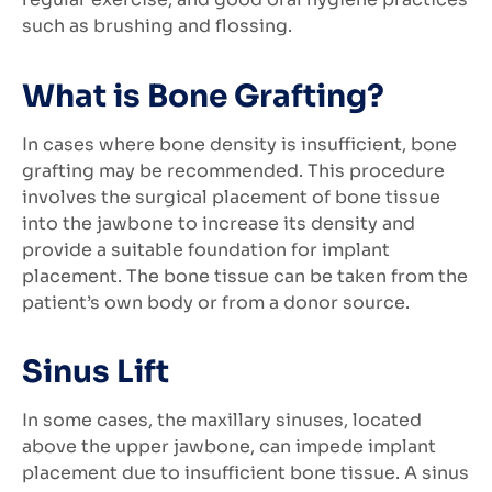
such as brushing and flossing.
What is Bone Grafting?
In cases where bone density is insufficient, bone
grafting may be recommended. This procedure
involves the surgical placement of bone tissue
into the jawbone to increase its density and
provide a suitable foundation for implant
placement. The bone tissue can be taken from the
patient’s own body or from a donor source.
Sinus Lift
In some cases, the maxillary sinuses, located
above the upper jawbone, can impede implant
placement due to insufficient bone tissue. A sinus