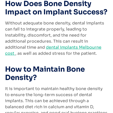
How Does Bone Density
Impact on Implant Success?
Without adequate bone density, dental implants
can fail to integrate properly, leading to
instability, discomfort, and the need for
additional procedures. This can result in
additional time and
dental implants Melbourne
cost
, as well as added stress for the patient.
How to Maintain Bone
Density?
It is important to maintain healthy bone density
to ensure the long-term success of dental
implants. This can be achieved through a
balanced diet rich in calcium and vitamin D,
regular exercise, and good oral hygiene practices