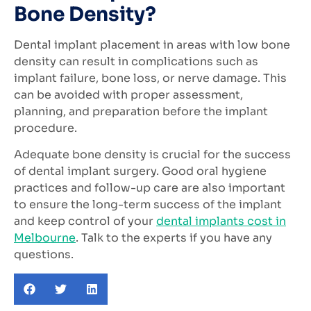
Bone Density?
Dental implant placement in areas with low bone
density can result in complications such as
implant failure, bone loss, or nerve damage. This
can be avoided with proper assessment,
planning, and preparation before the implant
procedure.
Adequate bone density is crucial for the success
of dental implant surgery. Good oral hygiene
practices and follow-up care are also important
to ensure the long-term success of the implant
and keep control of your
dental implants cost in
Melbourne
. Talk to the experts if you have any
questions.