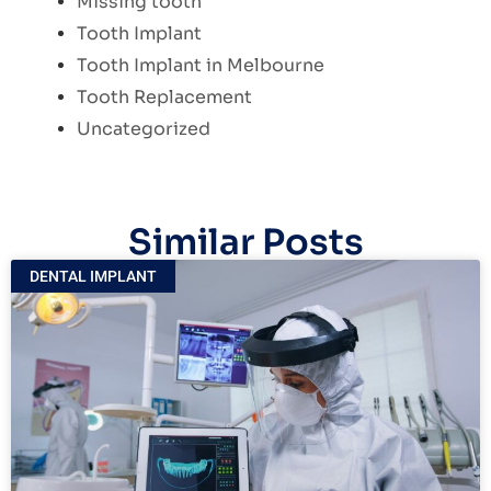
Missing tooth
Tooth Implant
Tooth Implant in Melbourne
Tooth Replacement
Uncategorized
Similar Posts
DENTAL IMPLANT