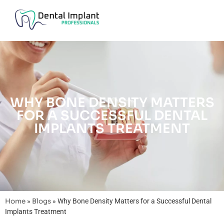
WHY BONE DENSITY MATTERS
FOR A SUCCESSFUL DENTAL
IMPLANTS TREATMENT
Home
»
Blogs
»
Why Bone Density Matters for a Successful Dental
Implants Treatment