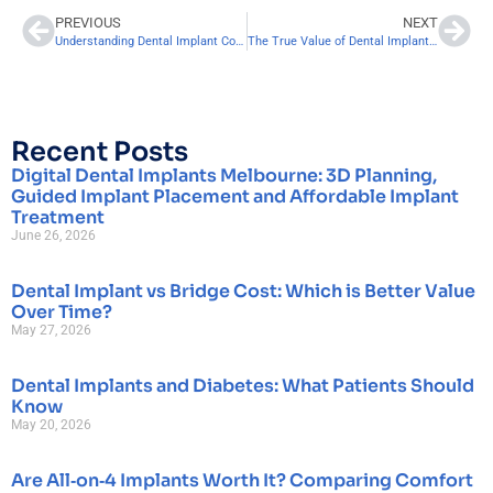
PREVIOUS
NEXT
Understanding Dental Implant Cost: What You Need to Know
The True Value of Dental Implants: Exploring the Long-Term Return on Investment
Recent Posts
Digital Dental Implants Melbourne: 3D Planning,
Guided Implant Placement and Affordable Implant
Treatment
June 26, 2026
Dental Implant vs Bridge Cost: Which is Better Value
Over Time?
May 27, 2026
Dental Implants and Diabetes: What Patients Should
Know
May 20, 2026
Are All‑on‑4 Implants Worth It? Comparing Comfort