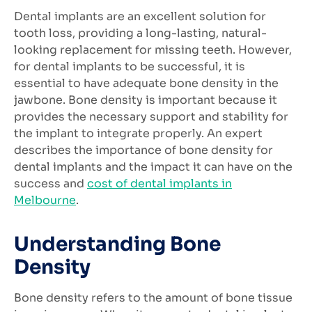
Dental implants are an excellent solution for
tooth loss, providing a long-lasting, natural-
looking replacement for missing teeth. However,
for dental implants to be successful, it is
essential to have adequate bone density in the
jawbone. Bone density is important because it
provides the necessary support and stability for
the implant to integrate properly. An expert
describes the importance of bone density for
dental implants and the impact it can have on the
success and
cost of dental implants in
Melbourne
.
Understanding Bone
Density
Bone density refers to the amount of bone tissue