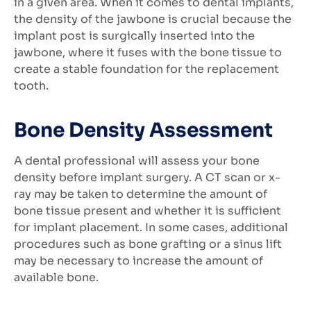
in a given area. When it comes to dental implants,
the density of the jawbone is crucial because the
implant post is surgically inserted into the
jawbone, where it fuses with the bone tissue to
create a stable foundation for the replacement
tooth.
Bone Density Assessment
A dental professional will assess your bone
density before implant surgery. A CT scan or x-
ray may be taken to determine the amount of
bone tissue present and whether it is sufficient
for implant placement. In some cases, additional
procedures such as bone grafting or a sinus lift
may be necessary to increase the amount of
available bone.