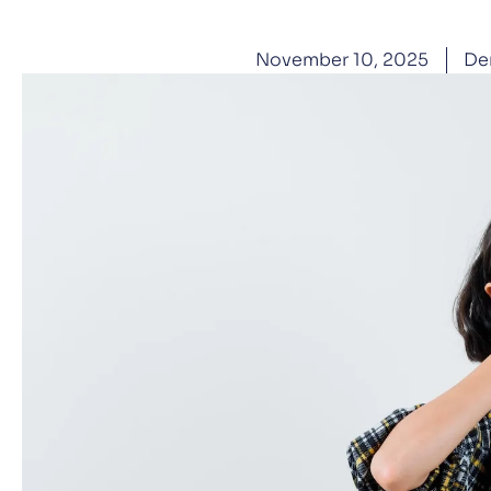
November 10, 2025
De