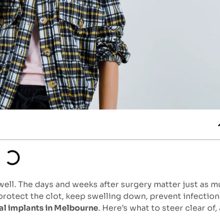
 well. The days and weeks after surgery matter just as 
 protect the clot, keep swelling down, prevent infection
al implants in Melbourne
. Here’s what to steer clear of,