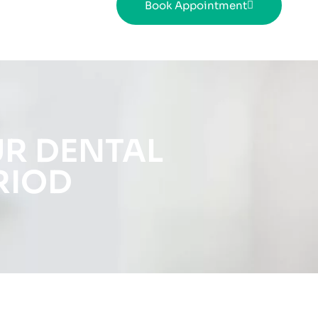
Book Appointment
UR DENTAL
RIOD