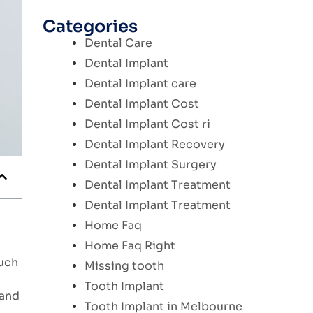
Categories
Dental Care
Dental Implant
Dental Implant care
Dental Implant Cost
Dental Implant Cost ri
Dental Implant Recovery
Dental Implant Surgery
Dental Implant Treatment
Dental Implant Treatment
Home Faq
Home Faq Right
much
Missing tooth
Tooth Implant
 and
Tooth Implant in Melbourne