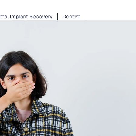
ntal Implant Recovery
Dentist