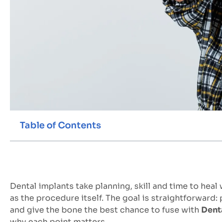
Table of Contents
Dental implants take planning, skill and time to heal
as the procedure itself. The goal is straightforward:
and give the bone the best chance to fuse with
Dent
why each point matters.