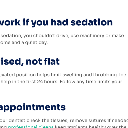
work if you had sedation
 sedation, you shouldn’t drive, use machinery or make
 home and a quiet day.
ised, not flat
levated position helps limit swelling and throbbing. Ice
help in the first 24 hours. Follow any time limits your
 appointments
 your dentist check the tissues, remove sutures if neede
oing
professional cleans
keep implants healthy over the