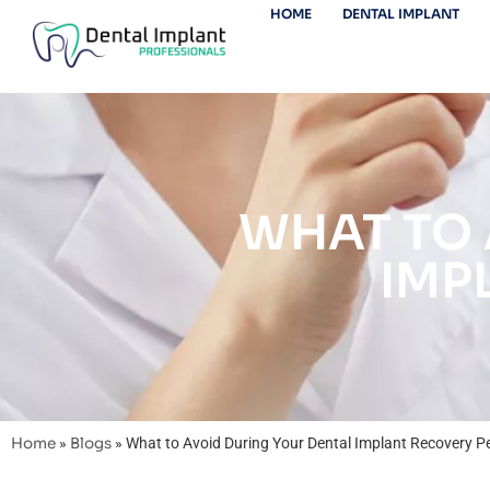
HOME
DENTAL IMPLANT
WHAT TO 
IMP
Home
»
Blogs
»
What to Avoid During Your Dental Implant Recovery P