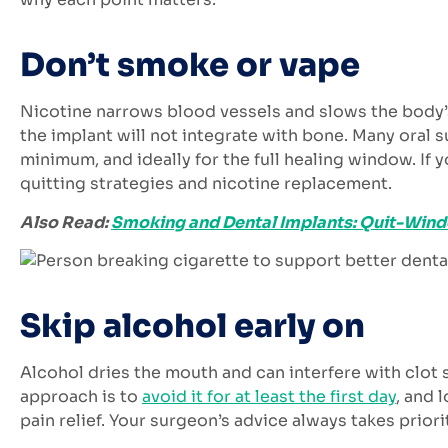
Don’t smoke or vape
Nicotine narrows blood vessels and slows the body’
the implant will not integrate with bone. Many oral s
minimum, and ideally for the full healing window. If 
quitting strategies and nicotine replacement.
Also Read:
Smoking and Dental Implants: Quit-Windo
Skip alcohol early on
Alcohol dries the mouth and can interfere with clot 
approach is to
avoid it for at least the first day
, and 
pain relief. Your surgeon’s advice always takes priori