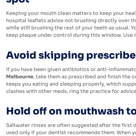
Keeping your mouth clean matters to keep your hea
hospital leaflets advise not brushing directly over t
while still brushing the rest of your teeth as usua
keep plaque under control during this window. Use it
Avoid skipping prescrib
If you have been given antibiotics or anti-inflammat
Melbourne
, take them as prescribed and finish the 
keeps you eating and sleeping properly, which suppo
clashes with other meds, ring the practice for advice
Hold off on mouthwash t
Saltwater rinses are often suggested after the first
used only if your dentist recommends them. When you d