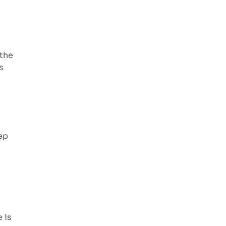
 the
s
ep
 is