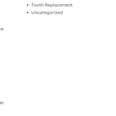
Tooth Replacement
Uncategorized
ce
ger