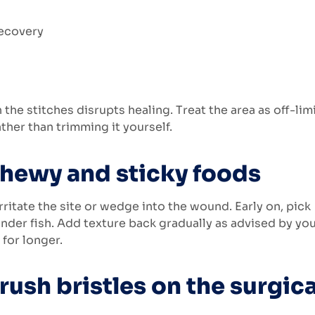
the stitches disrupts healing. Treat the area as off-limi
ather than trimming it yourself.
chewy and sticky foods
rritate the site or wedge into the wound. Early on, pick
nder fish. Add texture back gradually as advised by yo
 for longer.
rush bristles on the surgica