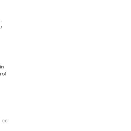
,
o
in
rol
d be