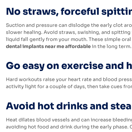
No straws, forceful spitti
Suction and pressure can dislodge the early clot aro
slower healing. Avoid straws, swishing, and spitting f
liquid fall gently from your mouth. These simple or
dental implants near me affordable
in the long term.
Go easy on exercise and h
Hard workouts raise your heart rate and blood press
activity light for a couple of days, then take cues f
Avoid hot drinks and stea
Heat dilates blood vessels and can increase bleeding
avoiding hot food and drink during the early phase.