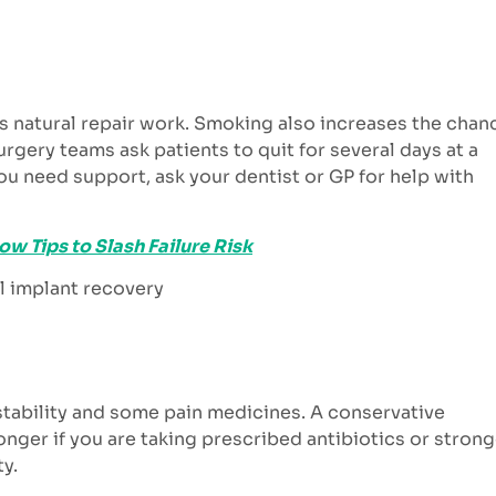
s natural repair work. Smoking also increases the chan
urgery teams ask patients to quit for several days at a
you need support, ask your dentist or GP for help with
w Tips to Slash Failure Risk
stability and some pain medicines. A conservative
longer if you are taking prescribed antibiotics or stron
ty.