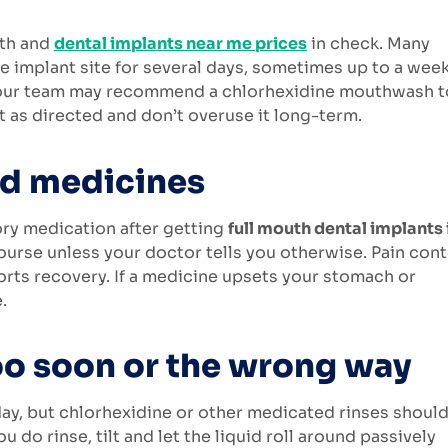
lth and
dental implants near me prices
in check. Many
he implant site for several days, sometimes up to a week
l. Your team may recommend a chlorhexidine mouthwash t
 as directed and don’t overuse it long-term.
ed medicines
ory medication after getting
full mouth dental implants 
course unless your doctor tells you otherwise. Pain cont
rts recovery. If a medicine upsets your stomach or
.
oo soon or the wrong way
 day, but chlorhexidine or other medicated rinses shoul
o rinse, tilt and let the liquid roll around passively