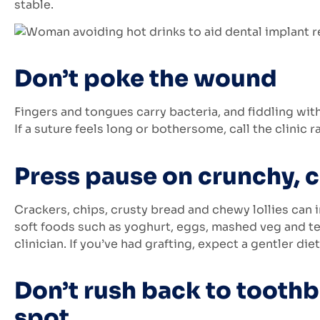
stable.
Don’t poke the wound
Fingers and tongues carry bacteria, and fiddling with 
If a suture feels long or bothersome, call the clinic r
Press pause on crunchy, 
Crackers, chips, crusty bread and chewy lollies can i
soft foods such as yoghurt, eggs, mashed veg and te
clinician. If you’ve had grafting, expect a gentler diet
Don’t rush back to toothb
spot