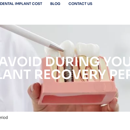
DENTAL IMPLANT COST
BLOG
CONTACT US
AVOID DURING YO
LANT RECOVERY PE
eriod