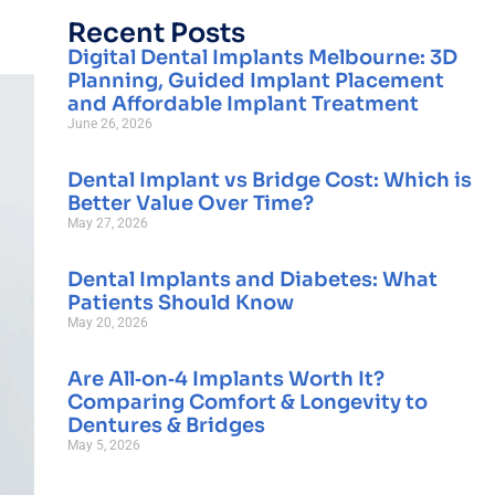
Recent Posts
Digital Dental Implants Melbourne: 3D
Planning, Guided Implant Placement
and Affordable Implant Treatment
June 26, 2026
Dental Implant vs Bridge Cost: Which is
Better Value Over Time?
May 27, 2026
Dental Implants and Diabetes: What
Patients Should Know
May 20, 2026
Are All‑on‑4 Implants Worth It?
Comparing Comfort & Longevity to
Dentures & Bridges
May 5, 2026