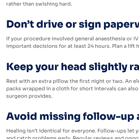
rather than swishing hard.
Don’t drive or sign paper
If your procedure involved general anaesthesia or IV
important decisions for at least 24 hours. Plan a lift
Keep your head slightly ra
Rest with an extra pillow the first night or two. An e
packs wrapped in a cloth for short intervals can also 
surgeon provides.
Avoid missing follow-up
Healing isn’t identical for everyone. Follow-ups let
and catch problems early. Regular reviews and ong