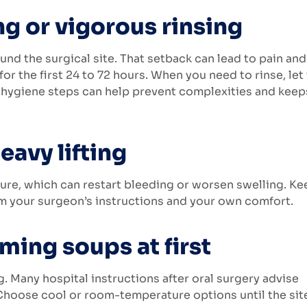
ng or vigorous rinsing
und the surgical site. That setback can lead to pain and
or the first 24 to 72 hours. When you need to rinse, let
al hygiene steps can help prevent complexities and keep
eavy lifting
ure, which can restart bleeding or worsen swelling. Ke
rom your surgeon’s instructions and your own comfort.
ming soups at first
. Many hospital instructions after oral surgery advise
 Choose cool or room-temperature options until the site