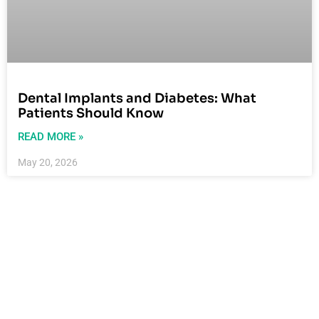
Dental Implants and Diabetes: What
Patients Should Know
READ MORE »
May 20, 2026