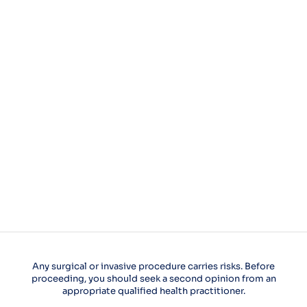
Any surgical or invasive procedure carries risks. Before
proceeding, you should seek a second opinion from an
appropriate qualified health practitioner.