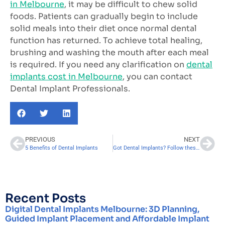
in Melbourne
, it may be difficult to chew solid
foods. Patients can gradually begin to include
solid meals into their diet once normal dental
function has returned. To achieve total healing,
brushing and washing the mouth after each meal
is required. If you need any clarification on
dental
implants cost in Melbourne
, you can contact
Dental Implant Professionals.
PREVIOUS
NEXT
5 Benefits of Dental Implants
Got Dental Implants? Follow these 5 Tips to Recover Fast
Recent Posts
Digital Dental Implants Melbourne: 3D Planning,
Guided Implant Placement and Affordable Implant