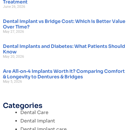
Treatment
June 26, 2026
Dental Implant vs Bridge Cost: Which is Better Value
Over Time?
May 27, 2026
Dental Implants and Diabetes: What Patients Should
Know
May 20, 2026
Are All‑on‑4 Implants Worth It? Comparing Comfort
& Longevity to Dentures & Bridges
May 5, 2026
Categories
Dental Care
Dental Implant
Dental Implant care