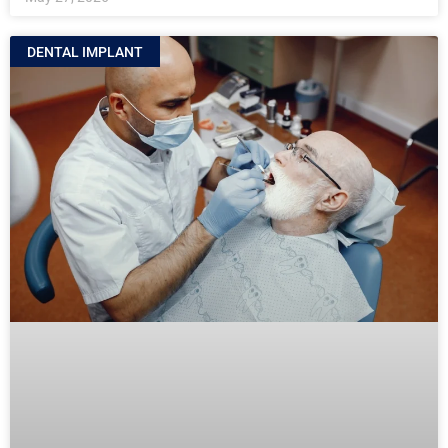
DENTAL IMPLANT