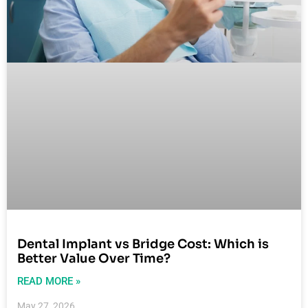
Dental Implant vs Bridge Cost: Which is
Better Value Over Time?
READ MORE »
May 27, 2026