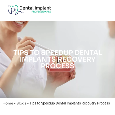
TIPS TO SPEEDUP DENTAL
IMPLANTS RECOVERY
PROCESS
Home
»
Blogs
»
Tips to Speedup Dental Implants Recovery Process