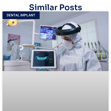
Similar Posts
DENTAL IMPLANT