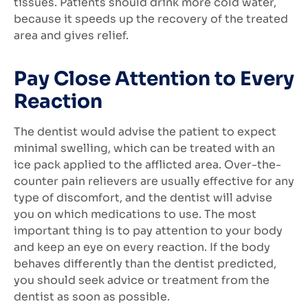
tissues. Patients should drink more cold water,
because it speeds up the recovery of the treated
area and gives relief.
Pay Close Attention to Every
Reaction
The dentist would advise the patient to expect
minimal swelling, which can be treated with an
ice pack applied to the afflicted area. Over-the-
counter pain relievers are usually effective for any
type of discomfort, and the dentist will advise
you on which medications to use. The most
important thing is to pay attention to your body
and keep an eye on every reaction. If the body
behaves differently than the dentist predicted,
you should seek advice or treatment from the
dentist as soon as possible.