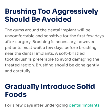
Brushing Too Aggressively
Should Be Avoided
The gums around the dental implant will be
uncomfortable and sensitive for the first few days
after surgery. Brushing is necessary, however
patients must wait a few days before brushing
near the dental implants. A soft-bristled
toothbrush is preferable to avoid damaging the
treated region. Brushing should be done gently
and carefully.
Gradually Introduce Solid
Foods
For a few days after undergoing
dental implants