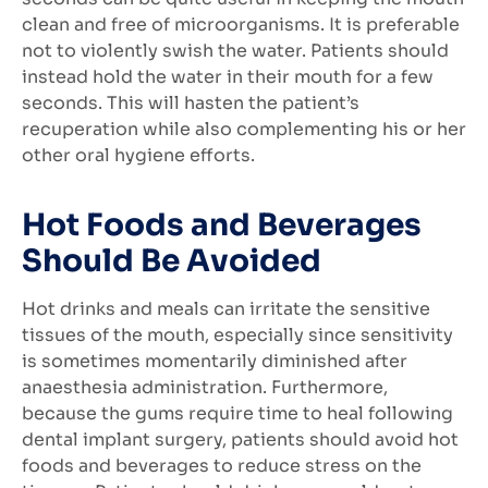
clean and free of microorganisms. It is preferable
not to violently swish the water. Patients should
instead hold the water in their mouth for a few
seconds. This will hasten the patient’s
recuperation while also complementing his or her
other oral hygiene efforts.
Hot Foods and Beverages
Should Be Avoided
Hot drinks and meals can irritate the sensitive
tissues of the mouth, especially since sensitivity
is sometimes momentarily diminished after
anaesthesia administration. Furthermore,
because the gums require time to heal following
dental implant surgery, patients should avoid hot
foods and beverages to reduce stress on the