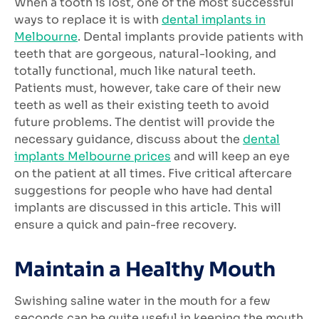
When a tooth is lost, one of the most successful
ways to replace it is with
dental implants in
Melbourne
. Dental implants provide patients with
teeth that are gorgeous, natural-looking, and
totally functional, much like natural teeth.
Patients must, however, take care of their new
teeth as well as their existing teeth to avoid
future problems. The dentist will provide the
necessary guidance, discuss about the
dental
implants Melbourne prices
and will keep an eye
on the patient at all times. Five critical aftercare
suggestions for people who have had dental
implants are discussed in this article. This will
ensure a quick and pain-free recovery.
Maintain a Healthy Mouth
Swishing saline water in the mouth for a few
seconds can be quite useful in keeping the mouth