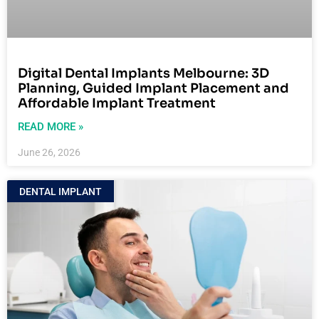
Digital Dental Implants Melbourne: 3D
Planning, Guided Implant Placement and
Affordable Implant Treatment
READ MORE »
June 26, 2026
DENTAL IMPLANT