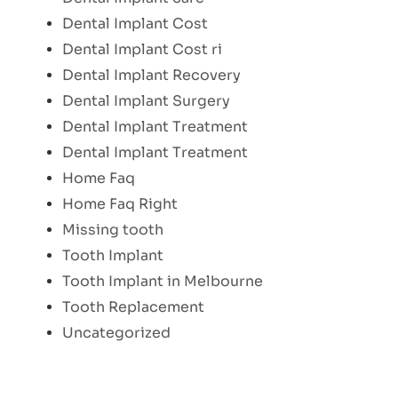
Dental Implant Cost
Dental Implant Cost ri
Dental Implant Recovery
Dental Implant Surgery
Dental Implant Treatment
Dental Implant Treatment
Home Faq
Home Faq Right
Missing tooth
Tooth Implant
Tooth Implant in Melbourne
Tooth Replacement
Uncategorized