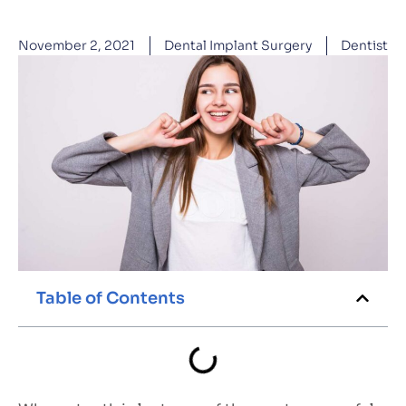
November 2, 2021
Dental Implant Surgery
Dentist
Table of Contents