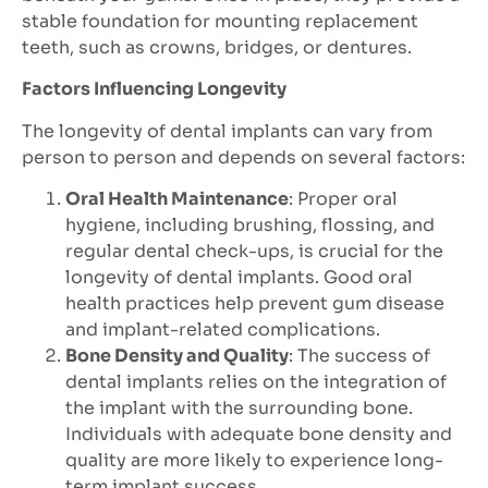
stable foundation for mounting replacement
teeth, such as crowns, bridges, or dentures.
Factors Influencing Longevity
The longevity of dental implants can vary from
person to person and depends on several factors:
Oral Health Maintenance
: Proper oral
hygiene, including brushing, flossing, and
regular dental check-ups, is crucial for the
longevity of dental implants. Good oral
health practices help prevent gum disease
and implant-related complications.
Bone Density and Quality
: The success of
dental implants relies on the integration of
the implant with the surrounding bone.
Individuals with adequate bone density and
quality are more likely to experience long-
term implant success.