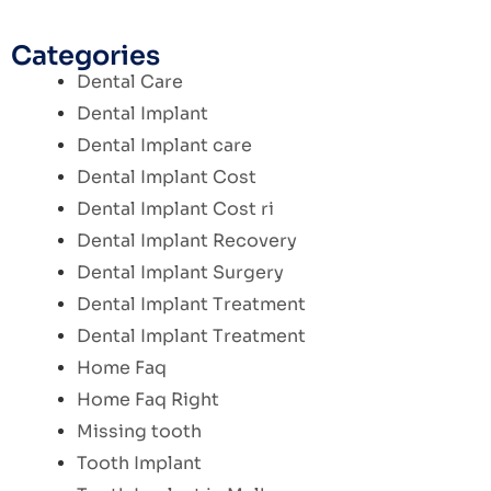
Categories
Dental Care
Dental Implant
Dental Implant care
Dental Implant Cost
Dental Implant Cost ri
Dental Implant Recovery
Dental Implant Surgery
Dental Implant Treatment
Dental Implant Treatment
Home Faq
Home Faq Right
Missing tooth
Tooth Implant