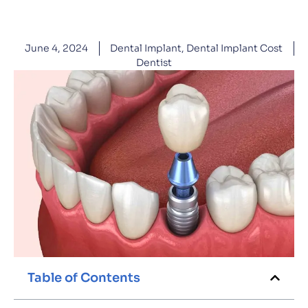
June 4, 2024
Dental Implant
,
Dental Implant Cost
Dentist
Table of Contents