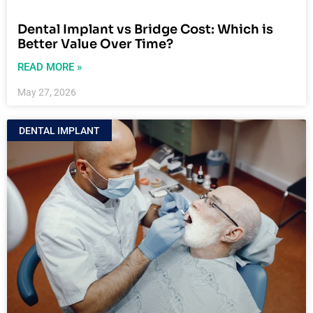
Dental Implant vs Bridge Cost: Which is
Better Value Over Time?
READ MORE »
May 27, 2026
DENTAL IMPLANT