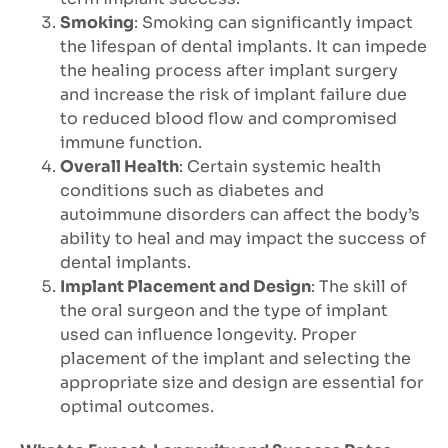
Smoking
: Smoking can significantly impact
the lifespan of dental implants. It can impede
the healing process after implant surgery
and increase the risk of implant failure due
to reduced blood flow and compromised
immune function.
Overall Health
: Certain systemic health
conditions such as diabetes and
autoimmune disorders can affect the body’s
ability to heal and may impact the success of
dental implants.
Implant Placement and Design
: The skill of
the oral surgeon and the type of implant
used can influence longevity. Proper
placement of the implant and selecting the
appropriate size and design are essential for
optimal outcomes.