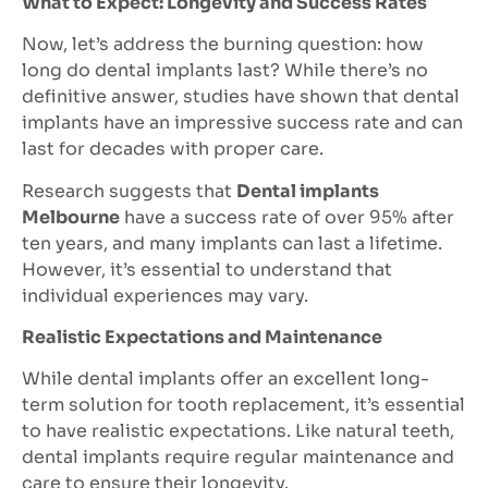
What to Expect: Longevity and Success Rates
Now, let’s address the burning question: how
long do dental implants last? While there’s no
definitive answer, studies have shown that dental
implants have an impressive success rate and can
last for decades with proper care.
Research suggests that
Dental implants
Melbourne
have a success rate of over 95% after
ten years, and many implants can last a lifetime.
However, it’s essential to understand that
individual experiences may vary.
Realistic Expectations and Maintenance
While dental implants offer an excellent long-
term solution for tooth replacement, it’s essential
to have realistic expectations. Like natural teeth,
dental implants require regular maintenance and
care to ensure their longevity.