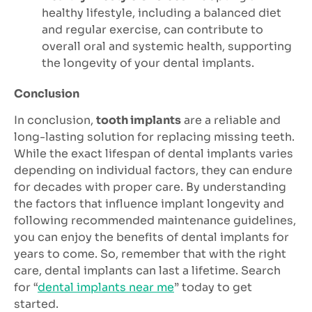
healthy lifestyle, including a balanced diet
and regular exercise, can contribute to
overall oral and systemic health, supporting
the longevity of your dental implants.
Conclusion
In conclusion,
tooth implants
are a reliable and
long-lasting solution for replacing missing teeth.
While the exact lifespan of dental implants varies
depending on individual factors, they can endure
for decades with proper care. By understanding
the factors that influence implant longevity and
following recommended maintenance guidelines,
you can enjoy the benefits of dental implants for
years to come. So, remember that with the right
care, dental implants can last a lifetime. Search
for “
dental implants near me
” today to get
started.