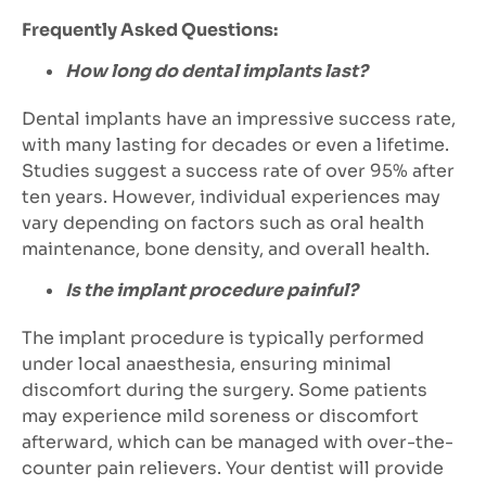
Frequently Asked Questions:
How long do dental implants last?
Dental implants have an impressive success rate,
with many lasting for decades or even a lifetime.
Studies suggest a success rate of over 95% after
ten years. However, individual experiences may
vary depending on factors such as oral health
maintenance, bone density, and overall health.
Is the implant procedure painful?
The implant procedure is typically performed
under local anaesthesia, ensuring minimal
discomfort during the surgery. Some patients
may experience mild soreness or discomfort
afterward, which can be managed with over-the-
counter pain relievers. Your dentist will provide