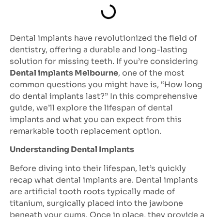
Dental implants have revolutionized the field of
dentistry, offering a durable and long-lasting
solution for missing teeth. If you’re considering
Dental implants Melbourne
, one of the most
common questions you might have is, “How long
do dental implants last?” In this comprehensive
guide, we’ll explore the lifespan of dental
implants and what you can expect from this
remarkable tooth replacement option.
Understanding Dental Implants
Before diving into their lifespan, let’s quickly
recap what dental implants are. Dental implants
are artificial tooth roots typically made of
titanium, surgically placed into the jawbone
beneath your gums. Once in place, they provide a