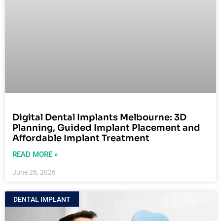
Digital Dental Implants Melbourne: 3D
Planning, Guided Implant Placement and
Affordable Implant Treatment
READ MORE »
June 26, 2026
DENTAL IMPLANT