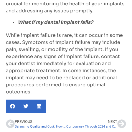
crucial for monitoring the health of your implants
and addressing any issues promptly.
What if my dental implant fails?
While implant failure is rare, it can occur in some
cases. Symptoms of implant failure may include
pain, swelling, or mobility of the implant. If you
experience any signs of implant failure, contact
your dentist immediately for evaluation and
appropriate treatment. In some instances, the
implant may need to be replaced or additional
procedures performed to ensure optimal
outcomes.
PREVIOUS
NEXT
Balancing Quality and Cost: How to Assess the True Value of Dental Implant Providers
Our Journey Through 2024 and Commitment to Accessible Dental Care