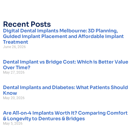
Recent Posts
Digital Dental Implants Melbourne: 3D Planning,
Guided Implant Placement and Affordable Implant
Treatment
June 26, 2026
Dental Implant vs Bridge Cost: Which is Better Value
Over Time?
May 27, 2026
Dental Implants and Diabetes: What Patients Should
Know
May 20, 2026
Are All‑on‑4 Implants Worth It? Comparing Comfort
& Longevity to Dentures & Bridges
May 5, 2026