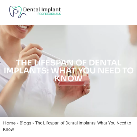
THE LIFESPAN OF DENTAL
IMPLANTS: WHAT YOU NEED TO
KNOW
Home
»
Blogs
»
The Lifespan of Dental Implants: What You Need to
Know