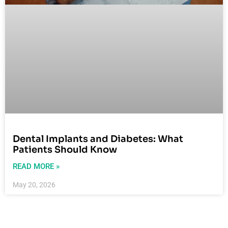
Dental Implants and Diabetes: What
Patients Should Know
READ MORE »
May 20, 2026