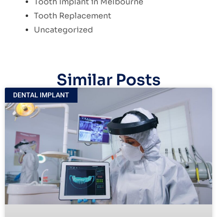
Tooth Implant in Melbourne
Tooth Replacement
Uncategorized
Similar Posts
DENTAL IMPLANT