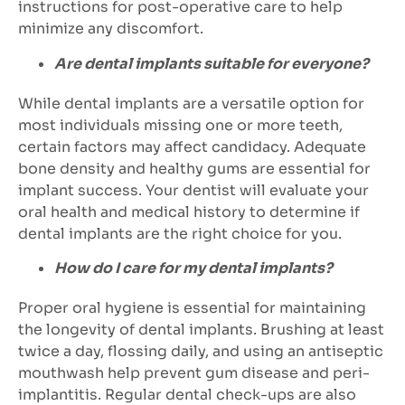
instructions for post-operative care to help
minimize any discomfort.
Are dental implants suitable for everyone?
While dental implants are a versatile option for
most individuals missing one or more teeth,
certain factors may affect candidacy. Adequate
bone density and healthy gums are essential for
implant success. Your dentist will evaluate your
oral health and medical history to determine if
dental implants are the right choice for you.
How do I care for my dental implants?
Proper oral hygiene is essential for maintaining
the longevity of dental implants. Brushing at least
twice a day, flossing daily, and using an antiseptic
mouthwash help prevent gum disease and peri-
implantitis. Regular dental check-ups are also