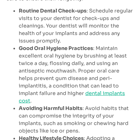
Routine Dental Check-ups
: Schedule regular
visits to your dentist for check-ups and
cleanings. Your dentist will monitor the
health of your implants and address any
issues promptly.
Good Oral Hygiene Practices
: Maintain
excellent oral hygiene by brushing at least
twice a day, flossing daily, and using an
antiseptic mouthwash. Proper oral care
helps prevent gum disease and peri-
implantitis, a condition that can lead to
implant failure and higher
dental implants
cost
.
Avoiding Harmful Habits
: Avoid habits that
can compromise the integrity of your
implants, such as smoking or chewing hard
objects like ice or pens.
Healthy Lifestyle Choices
: Adopting a