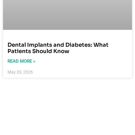
Dental Implants and Diabetes: What
Patients Should Know
READ MORE »
May 20, 2026