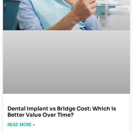
Dental Implant vs Bridge Cost: Which is
Better Value Over Time?
READ MORE »