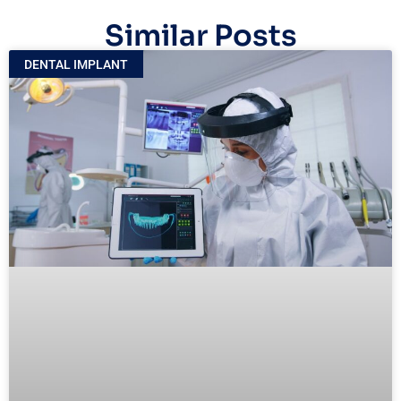
Similar Posts
DENTAL IMPLANT