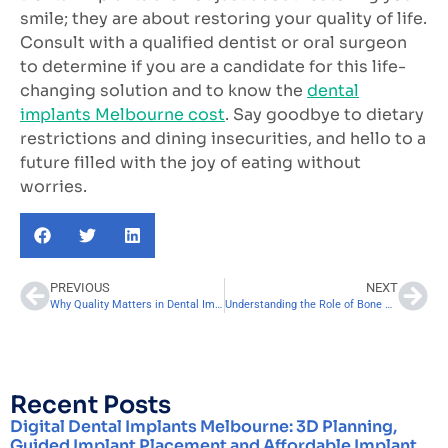
smile; they are about restoring your quality of life.
Consult with a qualified dentist or oral surgeon
to determine if you are a candidate for this life-
changing solution and to know the
dental
implants Melbourne cost
. Say goodbye to dietary
restrictions and dining insecurities, and hello to a
future filled with the joy of eating without
worries.
PREVIOUS
NEXT
Why Quality Matters in Dental Implant Costs. Here’s What You Should Know
Understanding the Role of Bone Grafting in Dental Implants Cost
Recent Posts
Digital Dental Implants Melbourne: 3D Planning,
Guided Implant Placement and Affordable Implant