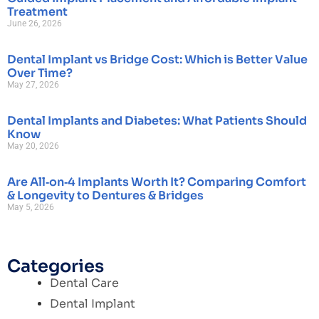
Treatment
June 26, 2026
Dental Implant vs Bridge Cost: Which is Better Value
Over Time?
May 27, 2026
Dental Implants and Diabetes: What Patients Should
Know
May 20, 2026
Are All‑on‑4 Implants Worth It? Comparing Comfort
& Longevity to Dentures & Bridges
May 5, 2026
Categories
Dental Care
Dental Implant