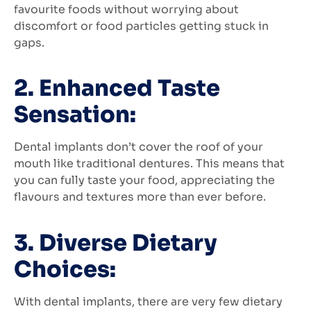
favourite foods without worrying about
discomfort or food particles getting stuck in
gaps.
2. Enhanced Taste
Sensation:
Dental implants don’t cover the roof of your
mouth like traditional dentures. This means that
you can fully taste your food, appreciating the
flavours and textures more than ever before.
3. Diverse Dietary
Choices:
With dental implants, there are very few dietary