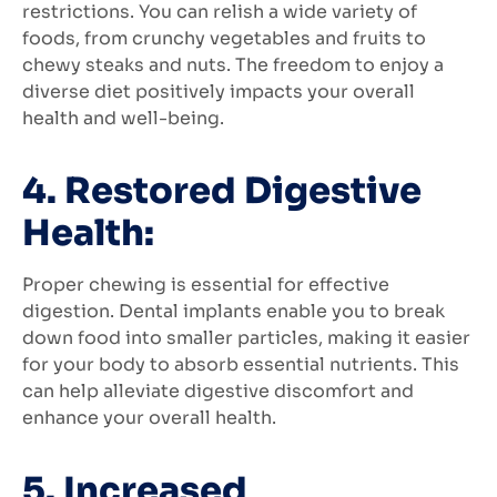
restrictions. You can relish a wide variety of
foods, from crunchy vegetables and fruits to
chewy steaks and nuts. The freedom to enjoy a
diverse diet positively impacts your overall
health and well-being.
4. Restored Digestive
Health:
Proper chewing is essential for effective
digestion. Dental implants enable you to break
down food into smaller particles, making it easier
for your body to absorb essential nutrients. This
can help alleviate digestive discomfort and
enhance your overall health.
5. Increased