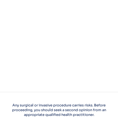
Any surgical or invasive procedure carries risks. Before
proceeding, you should seek a second opinion from an
appropriate qualified health practitioner.