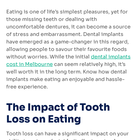
Eating is one of life’s simplest pleasures, yet for
those missing teeth or dealing with
uncomfortable dentures, it can become a source
of stress and embarrassment. Dental implants
have emerged as a game-changer in this regard,
allowing people to savour their favourite foods
without worries. While the initial
dental implants
cost in Melbourne
can seem relatively high, it’s
well worth it in the long term. Know how dental
implants make eating an enjoyable and hassle-
free experience.
The Impact of Tooth
Loss on Eating
Tooth loss can have a significant impact on your