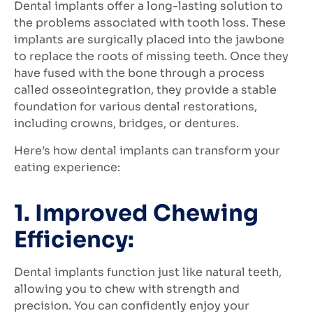
Dental implants offer a long-lasting solution to
the problems associated with tooth loss. These
implants are surgically placed into the jawbone
to replace the roots of missing teeth. Once they
have fused with the bone through a process
called osseointegration, they provide a stable
foundation for various dental restorations,
including crowns, bridges, or dentures.
Here’s how dental implants can transform your
eating experience:
1. Improved Chewing
Efficiency:
Dental implants function just like natural teeth,
allowing you to chew with strength and
precision. You can confidently enjoy your