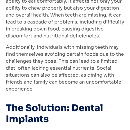
ability to eat comfortably. It affects not only your
ability to chew properly but also your digestion
and overall health. When teeth are missing, it can
lead to a cascade of problems, including difficulty
in breaking down food, causing digestive
discomfort and nutritional deficiencies.
Additionally, individuals with missing teeth may
find themselves avoiding certain foods due to the
challenges they pose. This can lead to a limited
diet, often lacking essential nutrients. Social
situations can also be affected, as dining with
friends and family can become an uncomfortable
experience.
The Solution: Dental
Implants