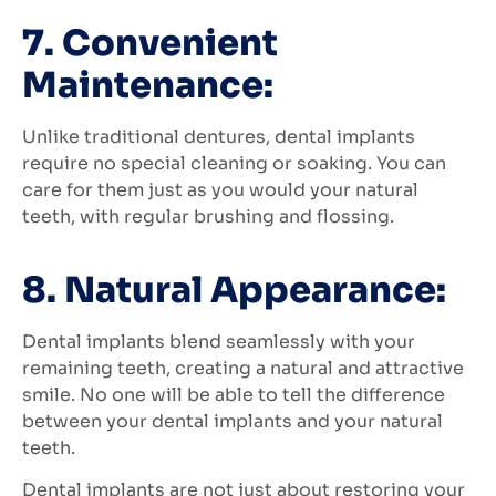
7. Convenient
Maintenance:
Unlike traditional dentures, dental implants
require no special cleaning or soaking. You can
care for them just as you would your natural
teeth, with regular brushing and flossing.
8. Natural Appearance:
Dental implants blend seamlessly with your
remaining teeth, creating a natural and attractive
smile. No one will be able to tell the difference
between your dental implants and your natural
teeth.
Dental implants are not just about restoring your