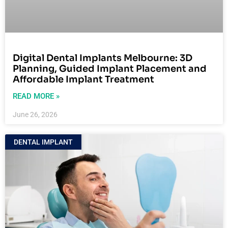
Digital Dental Implants Melbourne: 3D
Planning, Guided Implant Placement and
Affordable Implant Treatment
READ MORE »
June 26, 2026
DENTAL IMPLANT