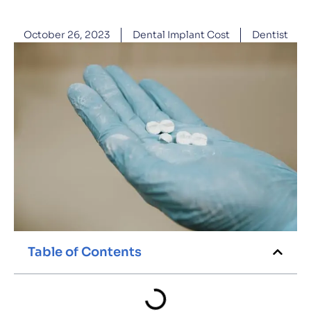
October 26, 2023
Dental Implant Cost
Dentist
Table of Contents