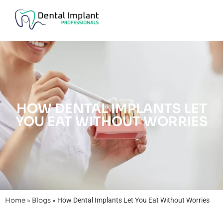
HOW DENTAL IMPLANTS LET
YOU EAT WITHOUT WORRIES
Home
»
Blogs
»
How Dental Implants Let You Eat Without Worries