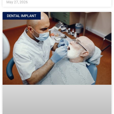
May 27, 2026
DENTAL IMPLANT