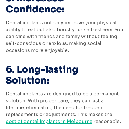
Confidence:
Dental implants not only improve your physical
ability to eat but also boost your self-esteem. You
can dine with friends and family without feeling
self-conscious or anxious, making social
occasions more enjoyable.
6. Long-lasting
Solution:
Dental implants are designed to be a permanent
solution. With proper care, they can last a
lifetime, eliminating the need for frequent
replacements or adjustments. This makes the
cost of dental implants in Melbourne
reasonable.