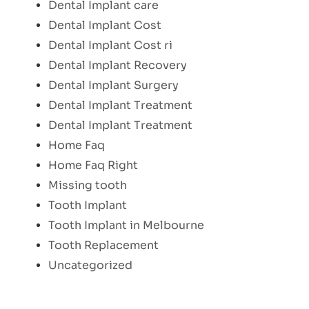
Dental Implant care
Dental Implant Cost
Dental Implant Cost ri
Dental Implant Recovery
Dental Implant Surgery
Dental Implant Treatment
Dental Implant Treatment
Home Faq
Home Faq Right
Missing tooth
Tooth Implant
Tooth Implant in Melbourne
Tooth Replacement
Uncategorized