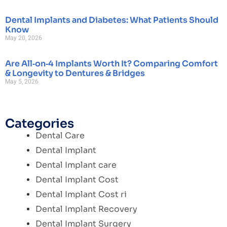
Dental Implants and Diabetes: What Patients Should
Know
May 20, 2026
Are All‑on‑4 Implants Worth It? Comparing Comfort
& Longevity to Dentures & Bridges
May 5, 2026
Categories
Dental Care
Dental Implant
Dental Implant care
Dental Implant Cost
Dental Implant Cost ri
Dental Implant Recovery
Dental Implant Surgery