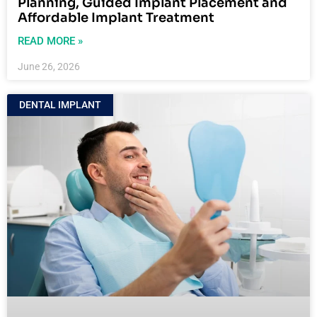
Planning, Guided Implant Placement and
Affordable Implant Treatment
READ MORE »
June 26, 2026
DENTAL IMPLANT