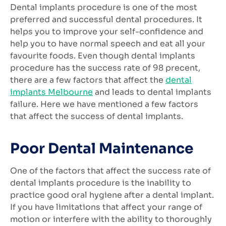
Dental implants procedure is one of the most
preferred and successful dental procedures. It
helps you to improve your self-confidence and
help you to have normal speech and eat all your
favourite foods. Even though dental implants
procedure has the success rate of 98 precent,
there are a few factors that affect the
dental
implants Melbourne
and leads to dental implants
failure. Here we have mentioned a few factors
that affect the success of dental implants.
Poor Dental Maintenance
One of the factors that affect the success rate of
dental implants procedure is the inability to
practice good oral hygiene after a dental implant.
If you have limitations that affect your range of
motion or interfere with the ability to thoroughly