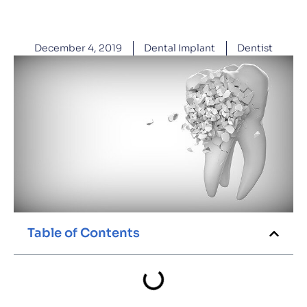
December 4, 2019
Dental Implant
Dentist
Table of Contents