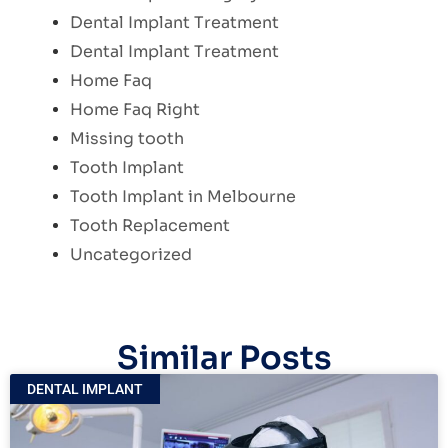
Dental Implant Treatment
Dental Implant Treatment
Home Faq
Home Faq Right
Missing tooth
Tooth Implant
Tooth Implant in Melbourne
Tooth Replacement
Uncategorized
Similar Posts
DENTAL IMPLANT