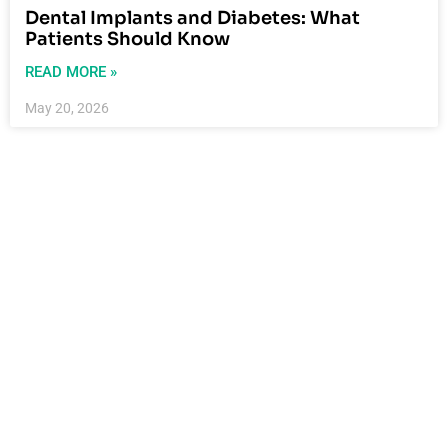
Dental Implants and Diabetes: What
Patients Should Know
READ MORE »
May 20, 2026