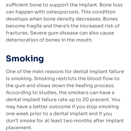
sufficient bone to support the implant. Bone loss
can happen with osteoporosis. This condition
develops when bone density decreases. Bones
become fragile and there’s the increased risk of
fractures. Severe gum disease can also cause
deterioration of bones in the mouth.
Smoking
One of the main reasons for dental implant failure
is smoking. Smoking restricts the blood flow to
the gum and slows down the healing process.
According to studies, the smokers can have a
dental implant failure rate up to 20 precent. You
may have a better outcome if you stop smoking
one week prior to a dental implant and if you
don’t smoke for at least two months after implant
placement.