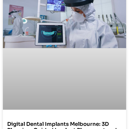
Digital Dental Implants Melbourne: 3D