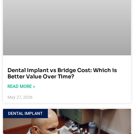
Dental Implant vs Bridge Cost: Which is
Better Value Over Time?
READ MORE »
May 27, 2026
DENTAL IMPLANT