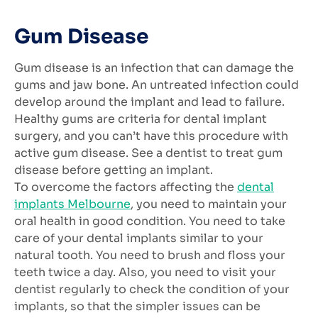
Gum Disease
Gum disease is an infection that can damage the
gums and jaw bone. An untreated infection could
develop around the implant and lead to failure.
Healthy gums are criteria for dental implant
surgery, and you can’t have this procedure with
active gum disease. See a dentist to treat gum
disease before getting an implant.
To overcome the factors affecting the
dental
implants Melbourne
, you need to maintain your
oral health in good condition. You need to take
care of your dental implants similar to your
natural tooth. You need to brush and floss your
teeth twice a day. Also, you need to visit your
dentist regularly to check the condition of your
implants, so that the simpler issues can be