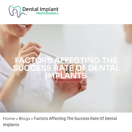
FACTORS AFFECTING THE
SUCCESS RATE OF DENTAL
IMPLANTS
Home
»
Blogs
»
Factors Affecting The Success Rate Of Dental
Implants