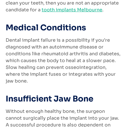
clean your teeth, then you are not an appropriate
candidate for a
tooth implants Melbourne
.
Medical Conditions
Dental implant failure is a possibility if you’re
diagnosed with an autoimmune disease or
conditions like rheumatoid arthritis and diabetes,
which causes the body to heal at a slower pace.
Slow healing can prevent osseointegration,
where the implant fuses or integrates with your
jaw bone.
Insufficient Jaw Bone
Without enough healthy bone, the surgeon
cannot surgically place the implant into your jaw.
A successful procedure is also dependent on