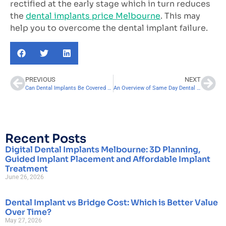
rectified at the early stage which in turn reduces
the
dental implants price Melbourne
. This may
help you to overcome the dental implant failure.
PREVIOUS
NEXT
Can Dental Implants Be Covered By Dental Insurance?
An Overview of Same Day Dental Implants
Recent Posts
Digital Dental Implants Melbourne: 3D Planning,
Guided Implant Placement and Affordable Implant
Treatment
June 26, 2026
Dental Implant vs Bridge Cost: Which is Better Value
Over Time?
May 27, 2026