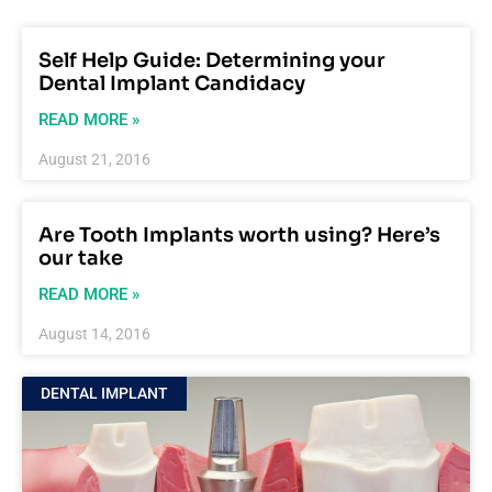
Self Help Guide: Determining your
Dental Implant Candidacy
READ MORE »
August 21, 2016
Are Tooth Implants worth using? Here’s
our take
READ MORE »
August 14, 2016
DENTAL IMPLANT