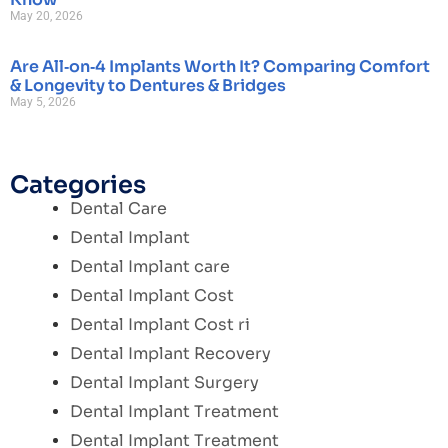
May 20, 2026
Are All‑on‑4 Implants Worth It? Comparing Comfort
& Longevity to Dentures & Bridges
May 5, 2026
Categories
Dental Care
Dental Implant
Dental Implant care
Dental Implant Cost
Dental Implant Cost ri
Dental Implant Recovery
Dental Implant Surgery
Dental Implant Treatment
Dental Implant Treatment