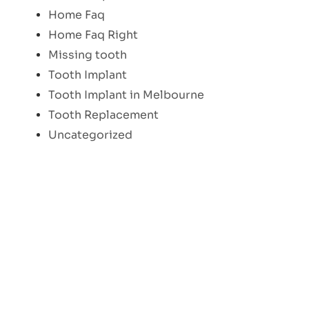
Home Faq
Home Faq Right
Missing tooth
Tooth Implant
Tooth Implant in Melbourne
Tooth Replacement
Uncategorized