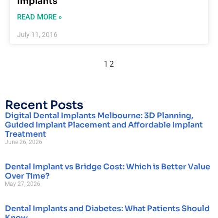
Implants
READ MORE »
July 11, 2016
1
2
Recent Posts
Digital Dental Implants Melbourne: 3D Planning,
Guided Implant Placement and Affordable Implant
Treatment
June 26, 2026
Dental Implant vs Bridge Cost: Which is Better Value
Over Time?
May 27, 2026
Dental Implants and Diabetes: What Patients Should
Know