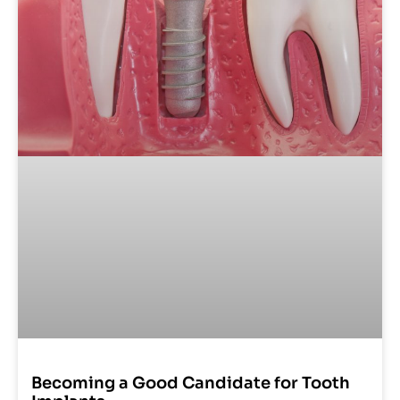
Becoming a Good Candidate for Tooth