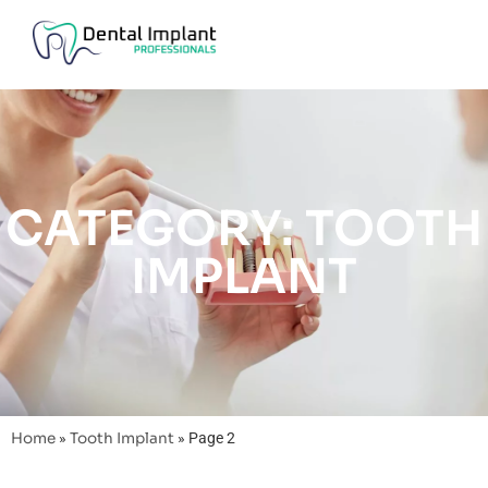
CATEGORY: TOOTH
IMPLANT
Home
»
Tooth Implant
»
Page 2