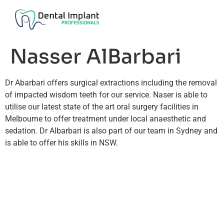
Nasser AlBarbari
Dr Abarbari offers surgical extractions including the removal
of impacted wisdom teeth for our service. Naser is able to
utilise our latest state of the art oral surgery facilities in
Melbourne to offer treatment under local anaesthetic and
sedation. Dr Albarbari is also part of our team in Sydney and
is able to offer his skills in NSW.