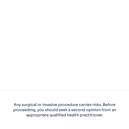
Any surgical or invasive procedure carries risks. Before
proceeding, you should seek a second opinion from an
appropriate qualified health practitioner.