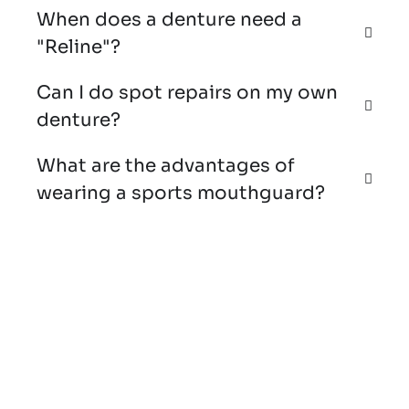
When does a denture need a
"Reline"?
Can I do spot repairs on my own
denture?
What are the advantages of
wearing a sports mouthguard?