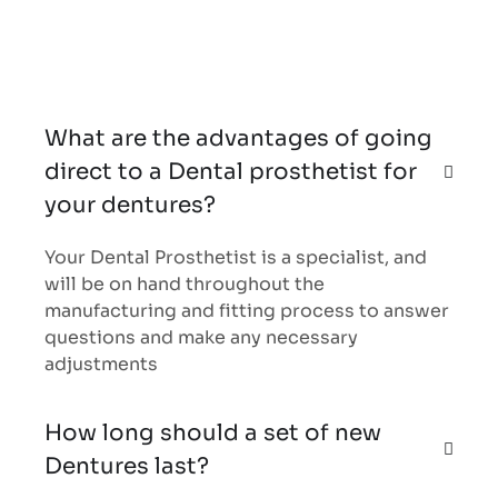
What are the advantages of going
direct to a Dental prosthetist for
your dentures?
Your Dental Prosthetist is a specialist, and
will be on hand throughout the
manufacturing and fitting process to answer
questions and make any necessary
adjustments
How long should a set of new
Dentures last?