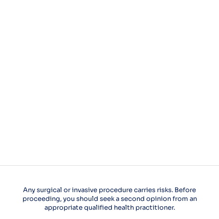
Any surgical or invasive procedure carries risks. Before
proceeding, you should seek a second opinion from an
appropriate qualified health practitioner.