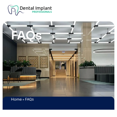
FAQs
Home
»
FAQs