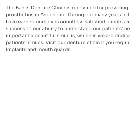
The Banks Denture Clinic is renowned for providing 
prosthetics in Aspendale. During our many years in 
have earned ourselves countless satisfied clients a
success to our ability to understand our patients’
important a beautiful smile is, which is we are dedi
patients’ smiles. Visit our denture clinic if you requi
implants and mouth guards.