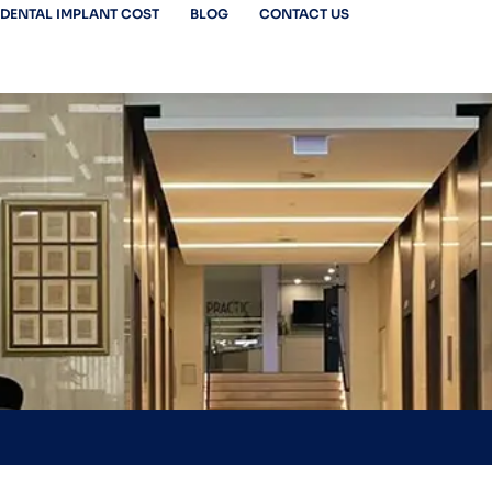
DENTAL IMPLANT COST
BLOG
CONTACT US