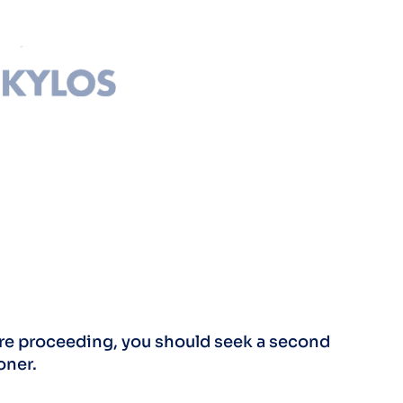
fore proceeding, you should seek a second
oner.