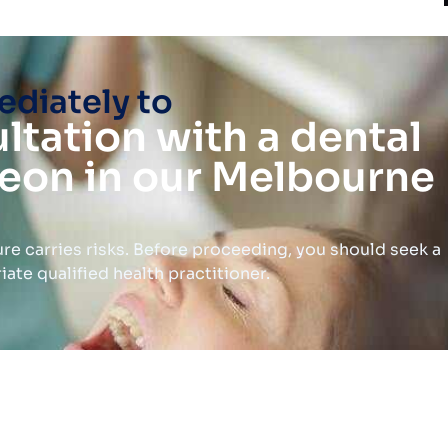
diately to
ltation with a dental
eon in our Melbourne
re carries risks. Before proceeding, you should seek a
te qualified health practitioner.