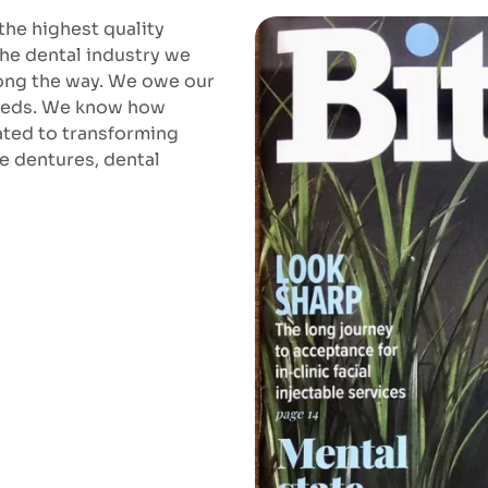
the highest quality
the dental industry we
long the way. We owe our
 needs. We know how
cated to transforming
re dentures, dental