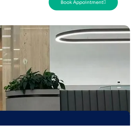
Book Appointment