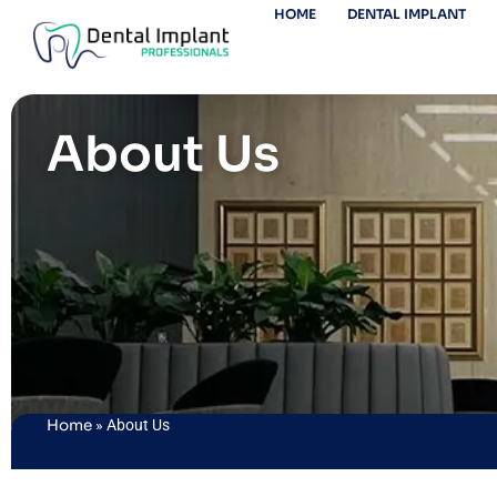
HOME
DENTAL IMPLANT
About Us
Home
»
About Us