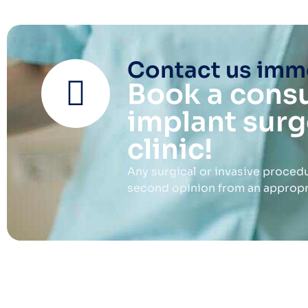
Contact us imme
Book a consu
implant surg
clinic!
Any surgical or invasive procedu
second opinion from an appropria