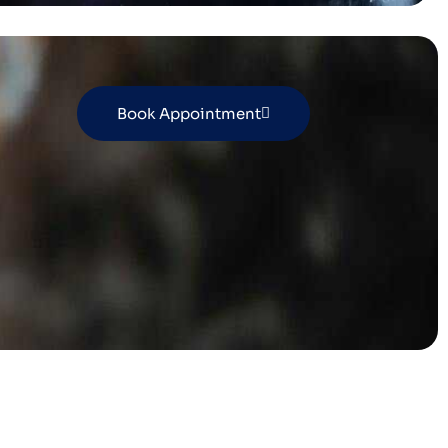
Book Appointment