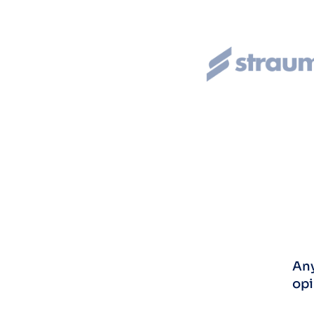
Any
opi