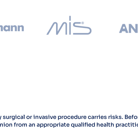
 surgical or invasive procedure carries risks. Be
nion from an appropriate qualified health practiti