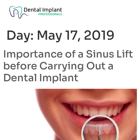
Day:
May 17, 2019
Importance of a Sinus Lift
before Carrying Out a
Dental Implant