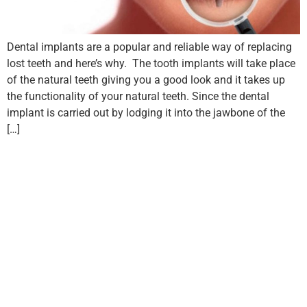
Dental implants are a popular and reliable way of replacing
lost teeth and here’s why. The tooth implants will take place
of the natural teeth giving you a good look and it takes up
the functionality of your natural teeth. Since the dental
implant is carried out by lodging it into the jawbone of the
[…]