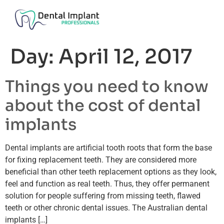
Day:
April 12, 2017
Things you need to know
about the cost of dental
implants
Dental implants are artificial tooth roots that form the base
for fixing replacement teeth. They are considered more
beneficial than other teeth replacement options as they look,
feel and function as real teeth. Thus, they offer permanent
solution for people suffering from missing teeth, flawed
teeth or other chronic dental issues. The Australian dental
implants […]