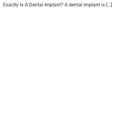
Exactly Is A Dental Implant? A dental implant is […]