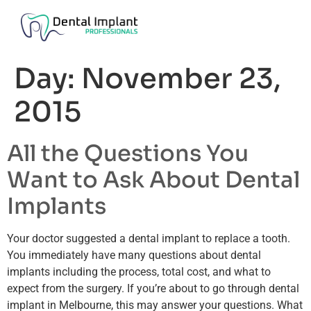
Day:
November 23,
2015
All the Questions You
Want to Ask About Dental
Implants
Your doctor suggested a dental implant to replace a tooth.
You immediately have many questions about dental
implants including the process, total cost, and what to
expect from the surgery. If you’re about to go through dental
implant in Melbourne, this may answer your questions. What